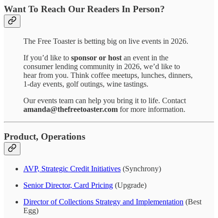
Want To Reach Our Readers In Person?
The Free Toaster is betting big on live events in 2026.
If you’d like to
sponsor or host
an event in the
consumer lending community in 2026, we’d like to
hear from you. Think coffee meetups, lunches, dinners,
1-day events, golf outings, wine tastings.
Our events team can help you bring it to life. Contact
amanda@thefreetoaster.com
for more information.
Product, Operations
AVP, Strategic Credit Initiatives
(Synchrony)
Senior Director, Card Pricing
(Upgrade)
Director of Collections Strategy and Implementation
(Best
Egg)