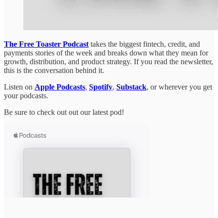
The Free Toaster Podcast
takes the biggest fintech, credit, and
payments stories of the week and breaks down what they mean for
growth, distribution, and product strategy. If you read the newsletter,
this is the conversation behind it.
Listen on
Apple Podcasts
,
Spotify
,
Substack
, or wherever you get
your podcasts.
Be sure to check out out our latest pod!