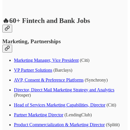
🔥60+ Fintech and Bank Jobs
Marketing, Partnerships
Marketing Manager, Vice President
(Citi)
VP Partner Solutions
(Barclays)
AVP, Consent & Preference Platforms
(Synchrony)
Director, Direct Mail Marketing Strategy and Analytics
(Prosper)
Head of Services Marketing Capabilities, Director
(Citi)
Partner Marketing Director
(LendingClub)
Product Commercialization & Marketing Director
(Splitit)