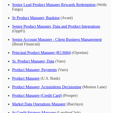
Senior Lead Product Manager Rewards Redemption
(Wells
Fargo)
Sr Product Manager, Banking
(Avant)
Senior Product Manager, Data and Product Integrations
(OppFi)
Senior Account Manager - Client Business Management
(Bread Financial)
Principal Product Manager (R13684)
(Oportun)
Sr. Product Manager, Data
(Varo)
Product Manager, Payments
(Varo)
Product Manager
(U.S. Bank)
Product Manager, Acquisitions Decisioning
(Mission Lane)
Product Manager (Credit Card)
(Prosper)
Market Data Operations Manager
(Barclays)
Sr Credit Strategy Manager
(LendingClub)