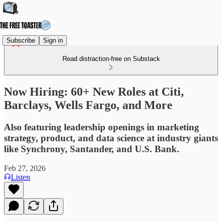
Subscribe
Sign in
Read distraction-free on Substack
Now Hiring: 60+ New Roles at Citi,
Barclays, Wells Fargo, and More
Also featuring leadership openings in marketing
strategy, product, and data science at industry giants
like Synchrony, Santander, and U.S. Bank.
Feb 27, 2026
Listen