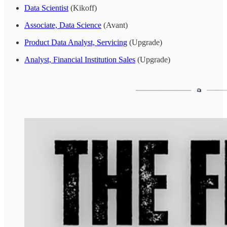
Data Scientist
(Kikoff)
Associate, Data Science
(Avant)
Product Data Analyst, Servicing
(Upgrade)
Analyst, Financial Institution Sales
(Upgrade)