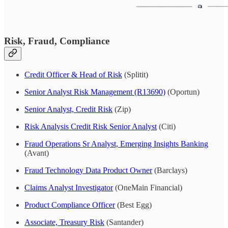
Risk, Fraud, Compliance
Credit Officer & Head of Risk
(Splitit)
Senior Analyst Risk Management (R13690)
(Oportun)
Senior Analyst, Credit Risk
(Zip)
Risk Analysis Credit Risk Senior Analyst
(Citi)
Fraud Operations Sr Analyst, Emerging Insights Banking
(Avant)
Fraud Technology Data Product Owner
(Barclays)
Claims Analyst Investigator
(OneMain Financial)
Product Compliance Officer
(Best Egg)
Associate, Treasury Risk
(Santander)