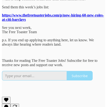
Send them this week’s jobs list:
https://www.thefreetoasterjobs.com/p/now-hiring-60-new-roles-
at-citi-barclays
See you next week,
The Free Toaster Team
p.s. If you end up applying to anything here, let us know. We
always like hearing where readers land.
Thanks for reading The Free Toaster Jobs! Subscribe for free to
receive new posts and support our work.
Subscribe