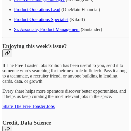
Product Operations Lead
(OneMain Financial)
Product Operations Specialist
(Kikoff)
Sr. Associate, Product Management
(Santander)
Enjoying this week’s issue?
If The Free Toaster Jobs Edition has been useful to you, send it to
someone who’s searching for their next role in fintech. Pass it along
to a teammate, a recruiter friend, or anyone building in lending,
cards, data, or growth.
Every share helps more operators discover better opportunities, and
it helps us keep curating the most relevant jobs in the space.
Share The Free Toaster Jobs
Credit, Data Science