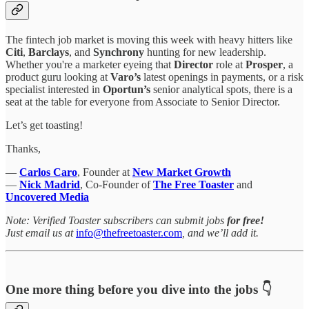
The fintech job market is moving this week with heavy hitters like
Citi
,
Barclays
, and
Synchrony
hunting for new leadership.
Whether you're a marketer eyeing that
Director
role at
Prosper
, a
product guru looking at
Varo’s
latest openings in payments, or a risk
specialist interested in
Oportun’s
senior analytical spots, there is a
seat at the table for everyone from Associate to Senior Director.
Let’s get toasting!
Thanks,
—
Carlos Caro
, Founder at
New Market Growth
—
Nick Madrid
, Co-Founder of
The Free Toaster
and
Uncovered Media
Note: Verified Toaster subscribers can submit jobs
for free!
Just email us at
info@thefreetoaster.com
, and we’ll add it.
One more thing before you dive into the jobs 👇