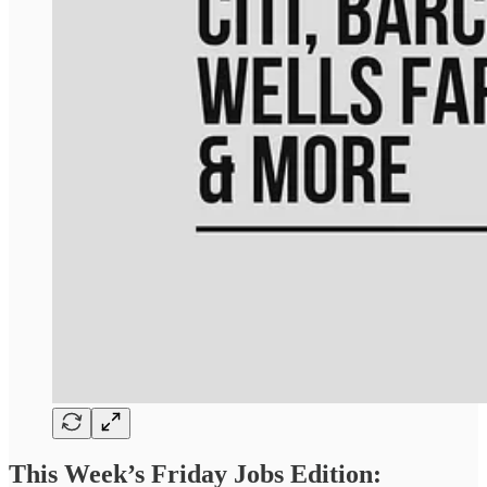
This Week’s Friday Jobs Edition: