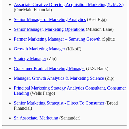
Associate Creative Director, Acquisition Marketing (UI/UX)
(OneMain Financial)
Senior Manager of Marketing Analytics
(Best Egg)
Senior Manager, Marketing Operations
(Mission Lane)
Partner Marketing Manager – Samsung Growth
(Splitit)
Growth Marketing Manager
(Kikoff)
Strategy Manager
(Zip)
Consumer Product Marketing Manager
(U.S. Bank)
Manager, Growth Analytics & Marketing Science
(Zip)
Principal Marketing Strategy Analytics Consultant, Consumer
Lending
(Wells Fargo)
Senior Marketing Strategist - Direct To Consumer
(Bread
Financial)
Sr. Associate, Marketing
(Santander)