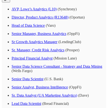
AVP, Lowe’s Analytics (L10)
(Synchrony)
Director, Product Analytics (R13648)
(Oportun)
Head of Data Science
(Varo)
Senior Manager, Business Analytics
(OppFi)
Sr Growth Analytics Manager
(LendingClub)
Sr. Manager, Credit Risk Analytics
(Prosper)
Principal Financial Analyst
(Mission Lane)
Senior Data Science Consultant - Strategy and Data Mining
(Wells Fargo)
Senior Data Scientist
(U.S. Bank)
Senior Analyst, Business Intelligence
(OppFi)
Sr. Data Analyst (UA Marketing Analytics)
(Dave)
Lead Data Scientist
(Bread Financial)