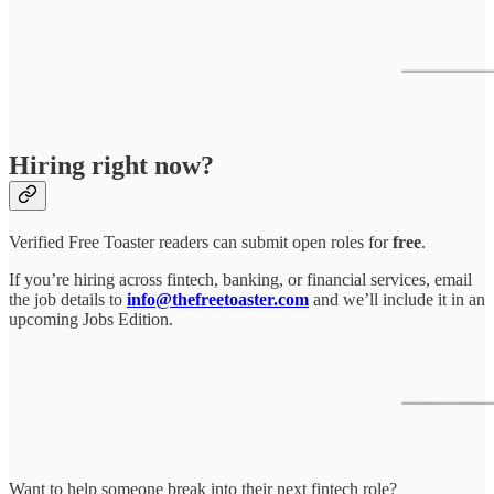
Hiring right now?
Verified Free Toaster readers can submit open roles for
free
.
If you’re hiring across fintech, banking, or financial services, email
the job details to
info@thefreetoaster.com
and we’ll include it in an
upcoming Jobs Edition.
Want to help someone break into their next fintech role?