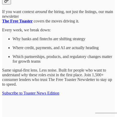
If you want context
around
the hiring, not just the listings, our main
newsletter
The Free Toaster
covers the moves driving it.
Every week, we break down:
Why banks and fintechs are shifting strategy
Where credit, payments, and AI are actually heading
Which partnerships, products, and regulatory changes matter
for growth teams
Same signal-first lens. Less noise. Built for people who want to
understand
why
these roles exist in the first place. Join 1,500+
consumer lenders who trust The Free Toaster Newsletter to stay up
to speed.
Subscribe to Toaster News Edition