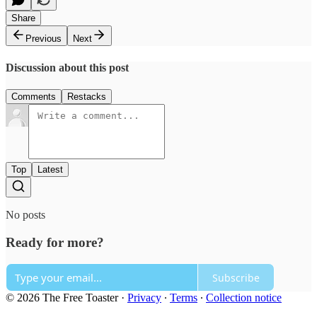
Share
Previous
Next
Discussion about this post
Comments
Restacks
Top
Latest
No posts
Ready for more?
Subscribe
© 2026 The Free Toaster
·
Privacy
∙
Terms
∙
Collection notice