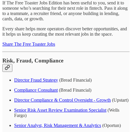
If The Free Toaster Jobs Edition has been useful to you, send it to
someone who’s searching for their next role in fintech. Pass it along
to a teammate, a recruiter friend, or anyone building in lending,
cards, data, or growth.
Every share helps more operators discover better opportunities, and
it helps us keep curating the most relevant jobs in the space.
Share The Free Toaster Jobs
Risk, Fraud, Compliance
Director Fraud Strategy
(Bread Financial)
Compliance Consultant
(Bread Financial)
Director Compliance & Control Oversight - Growth
(Upstart)
Senior Risk Asset Review Examination Specialist
(Wells
Fargo)
Senior Analyst, Risk Management & Analytics
(Oportun)