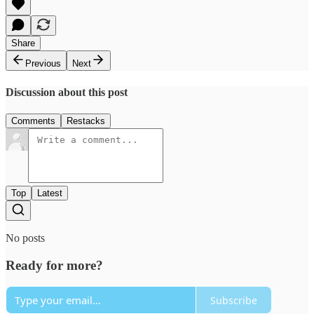
Share
Previous
Next
Discussion about this post
Comments
Restacks
Top
Latest
No posts
Ready for more?
Subscribe