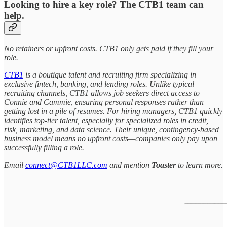
Looking to hire a key role? The CTB1 team can
help.
No retainers or upfront costs. CTB1 only gets paid if they fill your
role.
CTB1
is a boutique talent and recruiting firm specializing in
exclusive fintech, banking, and lending roles. Unlike typical
recruiting channels, CTB1 allows job seekers direct access to
Connie and Cammie, ensuring personal responses rather than
getting lost in a pile of resumes. For hiring managers, CTB1 quickly
identifies top-tier talent, especially for specialized roles in credit,
risk, marketing, and data science. Their unique, contingency-based
business model means no upfront costs—companies only pay upon
successfully filling a role.
Email
connect@CTB1LLC.com
and mention
Toaster
to learn more.