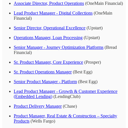
Associate Director, Product Operations
(OneMain Financial)
Lead Product Manager - Digital Collections
(OneMain
Financial)
Senior Director, Operational Excellence
(Upstart)
Operations Manager, Loan Processing
(Upstart)
Senior Manager - Journey Optimization Platforms
(Bread
Financial)
Sr. Product Manager, Core Experience
(Prosper)
Sr. Product Operations Manager
(Best Egg)
Senior Product Manager - Platform
(Best Egg)
Lead Product Manager - Growth & Customer Experience
(Embedded Lending)
(LendingClub)
Product Delivery Manager
(Chase)
Product Manager, Real Estate & Construction – Specialty
Products
(Wells Fargo)