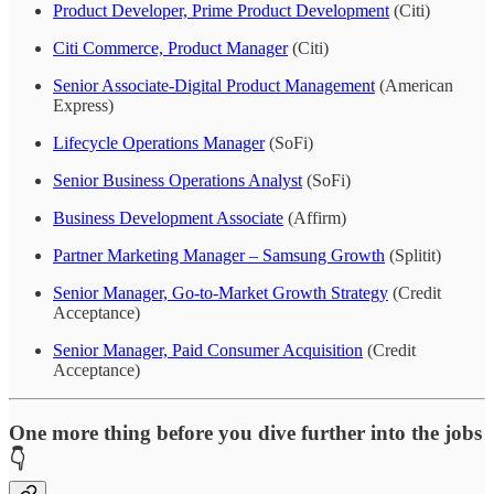
Product Developer, Prime Product Development
(Citi)
Citi Commerce, Product Manager
(Citi)
Senior Associate-Digital Product Management
(American
Express)
Lifecycle Operations Manager
(SoFi)
Senior Business Operations Analyst
(SoFi)
Business Development Associate
(Affirm)
Partner Marketing Manager – Samsung Growth
(Splitit)
Senior Manager, Go-to-Market Growth Strategy
(Credit
Acceptance)
Senior Manager, Paid Consumer Acquisition
(Credit
Acceptance)
One more thing before you dive further into the jobs
👇