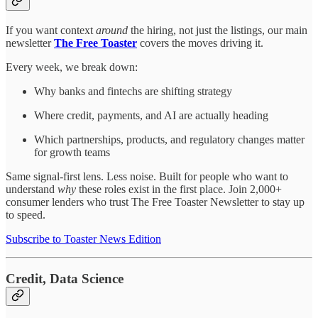
If you want context
around
the hiring, not just the listings, our main
newsletter
The Free Toaster
covers the moves driving it.
Every week, we break down:
Why banks and fintechs are shifting strategy
Where credit, payments, and AI are actually heading
Which partnerships, products, and regulatory changes matter
for growth teams
Same signal-first lens. Less noise. Built for people who want to
understand
why
these roles exist in the first place. Join 2,000+
consumer lenders who trust The Free Toaster Newsletter to stay up
to speed.
Subscribe to Toaster News Edition
Credit, Data Science