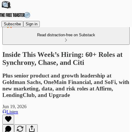
Subscribe
Sign in
Read distraction-free on Substack
Inside This Week’s Hiring: 60+ Roles at
Synchrony, Chase, and Citi
Plus senior product and growth leadership at
Goldman Sachs, OneMain Financial, and SoFi, with
new marketing, data, and risk roles at Affirm,
LendingClub, and Upgrade
Jun 19, 2026
Listen