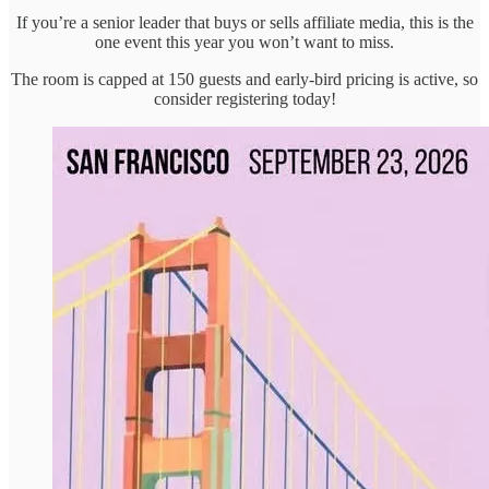
If you’re a senior leader that buys or sells affiliate media, this is the
one event this year you won’t want to miss.
The room is capped at 150 guests and early-bird pricing is active, so
consider registering today!