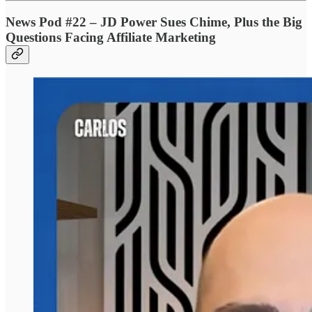
News Pod #22 – JD Power Sues Chime, Plus the Big
Questions Facing Affiliate Marketing