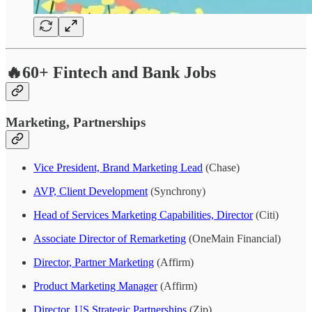
🔥60+ Fintech and Bank Jobs
Marketing, Partnerships
Vice President, Brand Marketing Lead
(Chase)
AVP, Client Development
(Synchrony)
Head of Services Marketing Capabilities, Director
(Citi)
Associate Director of Remarketing
(OneMain Financial)
Director, Partner Marketing
(Affirm)
Product Marketing Manager
(Affirm)
Director, US Strategic Partnerships
(Zip)