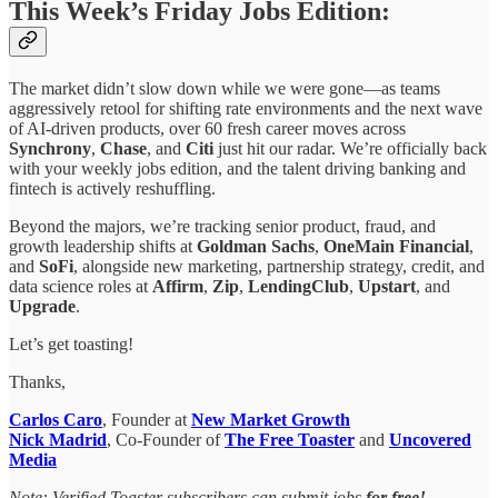
This Week’s Friday Jobs Edition:
The market didn’t slow down while we were gone—as teams
aggressively retool for shifting rate environments and the next wave
of AI-driven products, over 60 fresh career moves across
Synchrony
,
Chase
, and
Citi
just hit our radar. We’re officially back
with your weekly jobs edition, and the talent driving banking and
fintech is
actively reshuffling.
Beyond the majors, we’re tracking senior product, fraud, and
growth leadership shifts at
Goldman Sachs
,
OneMain Financial
,
and
SoFi
, alongside new marketing, partnership strategy, credit, and
data science roles at
Affirm
,
Zip
,
LendingClub
,
Upstart
, and
Upgrade
.
Let’s get toasting!
Thanks,
Carlos Caro
, Founder at
New Market Growth
Nick Madrid
, Co-Founder of
The Free Toaster
and
Uncovered
Media
Note: Verified Toaster subscribers can submit jobs
for free!