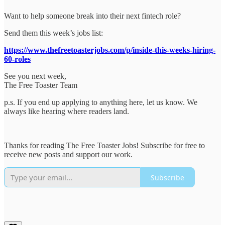
Want to help someone break into their next fintech role?
Send them this week’s jobs list:
https://www.thefreetoasterjobs.com/p/inside-this-weeks-hiring-
60-roles
See you next week,
The Free Toaster Team
p.s. If you end up applying to anything here, let us know. We
always like hearing where readers land.
Thanks for reading The Free Toaster Jobs! Subscribe for free to
receive new posts and support our work.
Subscribe