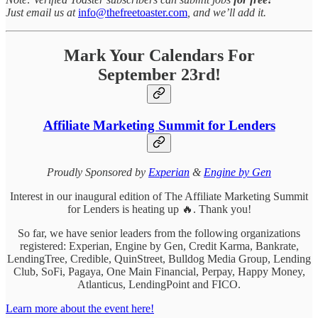
Just email us at
info@thefreetoaster.com
, and we’ll add it.
Mark Your Calendars For
September 23rd!
Affiliate Marketing Summit for Lenders
Proudly Sponsored by
Experian
&
Engine by Gen
Interest in our inaugural edition of The Affiliate Marketing Summit
for Lenders is heating up 🔥. Thank you!
So far, we have senior leaders from the following organizations
registered: Experian, Engine by Gen, Credit Karma, Bankrate,
LendingTree, Credible, QuinStreet, Bulldog Media Group, Lending
Club, SoFi, Pagaya, One Main Financial, Perpay, Happy Money,
Atlanticus, LendingPoint and FICO.
Learn more about the event here!