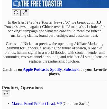
In the latest
The Free Toaster News Pod
, we break down
JD
Power
’s lawsuit against
Chime
over its “America’s #1 choice for
banking” campaign and what the case could mean for fintech
marketing claims, brand partnerships, and customer trust.
Carlos and Nick also preview the upcoming Affiliate Marketing
Summit for Lenders, discussing the future of search, AI-native
brands, human signal in a world flooded with content, lender unit
economics, cross-channel attribution, and whether AI strengthens or
replaces the partnership function.
Catch us on
Apple Podcasts
,
Spotify
,
Substack
, or your favorite
player.
Product, Operations
Marcus Fraud Product Lead, VP
(Goldman Sachs)