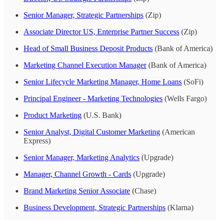
Senior Manager, Strategic Partnerships
(Zip)
Associate Director US, Enterprise Partner Success
(Zip)
Head of Small Business Deposit Products
(Bank of America)
Marketing Channel Execution Manager
(Bank of America)
Senior Lifecycle Marketing Manager, Home Loans
(SoFi)
Principal Engineer - Marketing Technologies
(Wells Fargo)
Product Marketing
(U.S. Bank)
Senior Analyst, Digital Customer Marketing
(American
Express)
Senior Manager, Marketing Analytics
(Upgrade)
Manager, Channel Growth - Cards
(Upgrade)
Brand Marketing Senior Associate
(Chase)
Business Development, Strategic Partnerships
(Klarna)