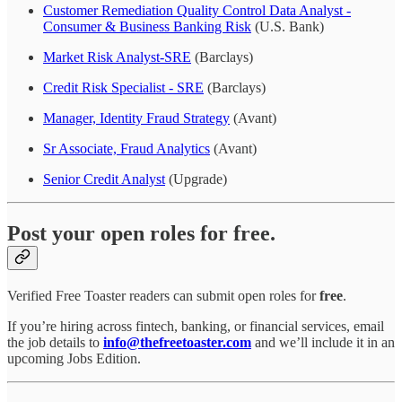
Customer Remediation Quality Control Data Analyst -
Consumer & Business Banking Risk
(U.S. Bank)
Market Risk Analyst-SRE
(Barclays)
Credit Risk Specialist - SRE
(Barclays)
Manager, Identity Fraud Strategy
(Avant)
Sr Associate, Fraud Analytics
(Avant)
Senior Credit Analyst
(Upgrade)
Post your open roles for free.
Verified Free Toaster readers can submit open roles for
free
.
If you’re hiring across fintech, banking, or financial services, email
the job details to
info@thefreetoaster.com
and we’ll include it in an
upcoming Jobs Edition.