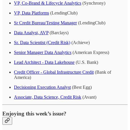
VP, Co-Brand & Lifecycle Analytics
(Synchrony)
VP, Data Platforms
(LendingClub)
Sr Credit Bureau/Testing Manager
(LendingClub)
Data Analyst, AVP
(Barclays)
Sr. Data Scientist (Credit Risk)
(Achieve)
Senior Manager Data Analytics
(American Express)
Lead Architect - Data Lakehouse
(U.S. Bank)
Credit Officer - Global Infrastructure Credit
(Bank of
America)
Decisioning Execution Analyst
(Best Egg)
Associate, Data Science, Credit Risk
(Avant)
Enjoying this week’s issue?