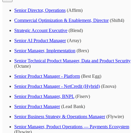
Senior Director, Operations
(Affirm)
Commercial Optimization & Enablement, Director
(Shift4)
Strategic Account Executive
(Blend)
Senior AI Product Manager
(Array)
Senior Manager, Implementation
(Brex)
Senior Technical Product Manager, Data and Product Security
(Octane)
Senior Product Manager - Platform
(Best Egg)
Senior Product Manager - NetCredit (Hybrid)
(Enova)
Senior Product Manager, BNPL
(Fiserv)
Senior Product Manager
(Lead Bank)
Senior Business Strategy & Operations Manager
(Flywire)
Senior Manager, Product Operations — Payments Ecosystem
(Flywire)