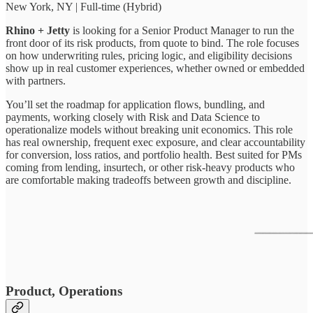
New York, NY | Full-time (Hybrid)
Rhino + Jetty
is looking for a Senior Product Manager to run the
front door of its risk products, from quote to bind. The role focuses
on how underwriting rules, pricing logic, and eligibility decisions
show up in real customer experiences, whether owned or embedded
with partners.
You’ll set the roadmap for application flows, bundling, and
payments, working closely with Risk and Data Science to
operationalize models without breaking unit economics. This role
has real ownership, frequent exec exposure, and clear accountability
for conversion, loss ratios, and portfolio health. Best suited for PMs
coming from lending, insurtech, or other risk-heavy products who
are comfortable making tradeoffs between growth and discipline.
Product, Operations