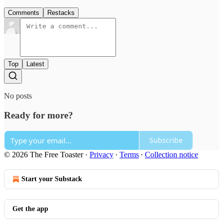
Comments
Restacks
Top
Latest
No posts
Ready for more?
Subscribe
© 2026 The Free Toaster
·
Privacy
∙
Terms
∙
Collection notice
Start your Substack
Get the app