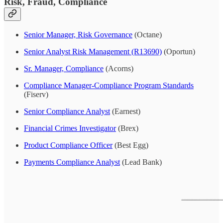
Risk, Fraud, Compliance
Senior Manager, Risk Governance
(Octane)
Senior Analyst Risk Management (R13690)
(Oportun)
Sr. Manager, Compliance
(Acorns)
Compliance Manager-Compliance Program Standards
(Fiserv)
Senior Compliance Analyst
(Earnest)
Financial Crimes Investigator
(Brex)
Product Compliance Officer
(Best Egg)
Payments Compliance Analyst
(Lead Bank)