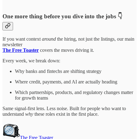
One more thing before you dive into the jobs 👇
If you want context
around
the hiring, not just the listings, our main
newsletter
The Free Toaster
covers the moves driving it.
Every week, we break down:
Why banks and fintechs are shifting strategy
Where credit, payments, and AI are actually heading
Which partnerships, products, and regulatory changes matter
for growth teams
Same signal-first lens. Less noise. Built for people who want to
understand
why
these roles exist in the first place.
The Free Toaster