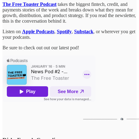
The Free Toaster Podcast
takes the biggest fintech, credit, and
payments stories of the week and breaks down what they mean for
growth, distribution, and product strategy. If you read the newsletter,
this is the conversation behind it.
Listen on
Apple Podcasts
,
Spotify
,
Substack
, or wherever you get
your podcasts.
Be sure to check out out our latest pod!