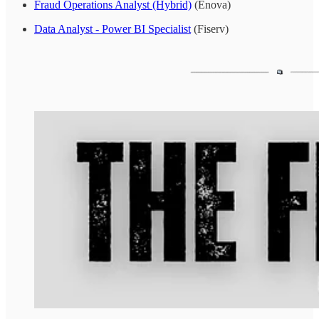
Fraud Operations Analyst (Hybrid)
(Enova)
Data Analyst - Power BI Specialist
(Fiserv)