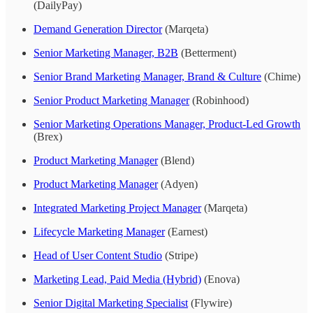
(DailyPay)
Demand Generation Director
(Marqeta)
Senior Marketing Manager, B2B
(Betterment)
Senior Brand Marketing Manager, Brand & Culture
(Chime)
Senior Product Marketing Manager
(Robinhood)
Senior Marketing Operations Manager, Product-Led Growth
(Brex)
Product Marketing Manager
(Blend)
Product Marketing Manager
(Adyen)
Integrated Marketing Project Manager
(Marqeta)
Lifecycle Marketing Manager
(Earnest)
Head of User Content Studio
(Stripe)
Marketing Lead, Paid Media (Hybrid)
(Enova)
Senior Digital Marketing Specialist
(Flywire)