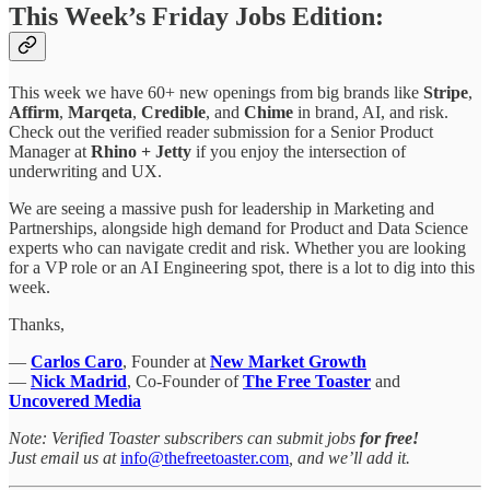
This Week’s Friday Jobs Edition:
This week we have 60+ new openings from big brands like
Stripe
,
Affirm
,
Marqeta
,
Credible
, and
Chime
in brand, AI, and risk.
Check out the verified reader submission for a Senior Product
Manager
at
Rhino + Jetty
if you enjoy the intersection of
underwriting and UX.
We are seeing a massive push for leadership in Marketing and
Partnerships, alongside high demand for Product and Data Science
experts who can navigate credit and risk. Whether you are looking
for a VP role or an AI Engineering spot, there is a lot to dig into this
week.
Thanks,
—
Carlos Caro
, Founder at
New Market Growth
—
Nick Madrid
, Co-Founder of
The Free Toaster
and
Uncovered Media
Note: Verified Toaster subscribers can submit jobs
for free!
Just email us at
info@thefreetoaster.com
, and we’ll add it.