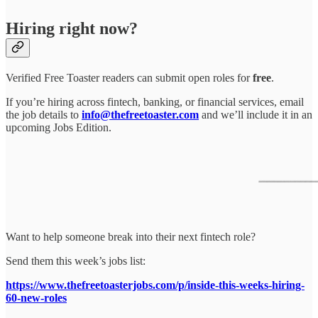
Hiring right now?
Verified Free Toaster readers can submit open roles for
free
.
If you’re hiring across fintech, banking, or financial services, email
the job details to
info@thefreetoaster.com
and we’ll include it in an
upcoming Jobs Edition.
Want to help someone break into their next fintech role?
Send them this week’s jobs list:
https://www.thefreetoasterjobs.com/p/inside-this-weeks-hiring-
60-new-roles