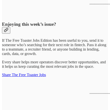
Enjoying this week’s issue?
If The Free Toaster Jobs Edition has been useful to you, send it to
someone who’s searching for their next role in fintech. Pass it along
to a teammate, a recruiter friend, or anyone building in lending,
cards, data, or growth.
Every share helps more operators discover better opportunities, and
it helps us keep curating the most relevant jobs in the space.
Share The Free Toaster Jobs