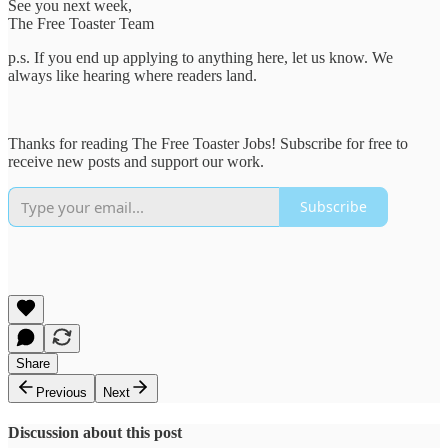
See you next week,
The Free Toaster Team
p.s. If you end up applying to anything here, let us know. We
always like hearing where readers land.
Thanks for reading The Free Toaster Jobs! Subscribe for free to
receive new posts and support our work.
Subscribe
Share
Previous
Next
Discussion about this post