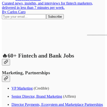
Curated news, insights, and interviews for fintech marketers,
delivered in less than 7 minutes per week.
By Carlos Caro
🔥60+ Fintech and Bank Jobs
Marketing, Partnerships
VP Marketing
(Credible)
Senior Director, Brand Marketing
(Affirm)
Director Payments, Ecosystem and Marketplace Partnerships