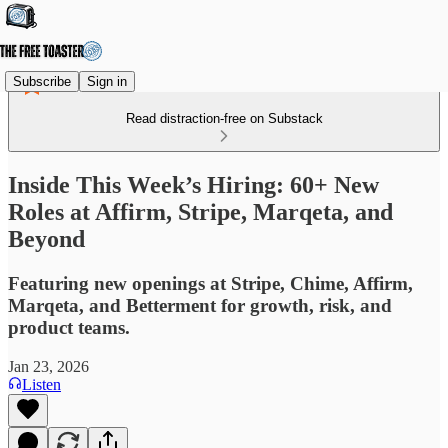
Subscribe
Sign in
Read distraction-free on Substack
Inside This Week’s Hiring: 60+ New
Roles at Affirm, Stripe, Marqeta, and
Beyond
Featuring new openings at Stripe, Chime, Affirm,
Marqeta, and Betterment for growth, risk, and
product teams.
Jan 23, 2026
Listen