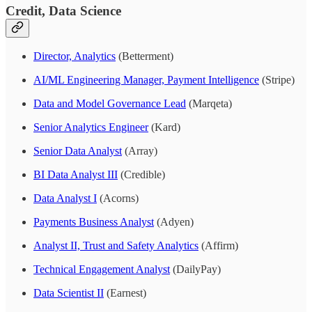
Credit, Data Science
Director, Analytics
(Betterment)
AI/ML Engineering Manager, Payment Intelligence
(Stripe)
Data and Model Governance Lead
(Marqeta)
Senior Analytics Engineer
(Kard)
Senior Data Analyst
(Array)
BI Data Analyst III
(Credible)
Data Analyst I
(Acorns)
Payments Business Analyst
(Adyen)
Analyst II, Trust and Safety Analytics
(Affirm)
Technical Engagement Analyst
(DailyPay)
Data Scientist II
(Earnest)