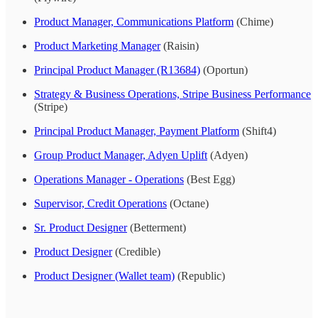
Product Manager, Communications Platform
(Chime)
Product Marketing Manager
(Raisin)
Principal Product Manager (R13684)
(Oportun)
Strategy & Business Operations, Stripe Business Performance
(Stripe)
Principal Product Manager, Payment Platform
(Shift4)
Group Product Manager, Adyen Uplift
(Adyen)
Operations Manager - Operations
(Best Egg)
Supervisor, Credit Operations
(Octane)
Sr. Product Designer
(Betterment)
Product Designer
(Credible)
Product Designer (Wallet team)
(Republic)