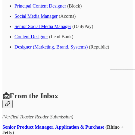
Principal Content Designer
(Block)
Social Media Manager
(Acorns)
Senior Social Media Manager
(DailyPay)
Content Designer
(Lead Bank)
Designer (Marketing, Brand, Systems)
(Republic)
📩From the Inbox
(Verified Toaster Reader Submission)
Senior Product Manager, Application & Purchase
(Rhino +
Jetty)