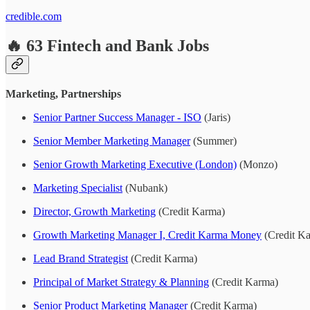
credible.com
🔥 63 Fintech and Bank Jobs
Marketing, Partnerships
Senior Partner Success Manager - ISO
(Jaris)
Senior Member Marketing Manager
(Summer)
Senior Growth Marketing Executive (London)
(Monzo)
Marketing Specialist
(Nubank)
Director, Growth Marketing
(Credit Karma)
Growth Marketing Manager I, Credit Karma Money
(Credit K
Lead Brand Strategist
(Credit Karma)
Principal of Market Strategy & Planning
(Credit Karma)
Senior Product Marketing Manager
(Credit Karma)