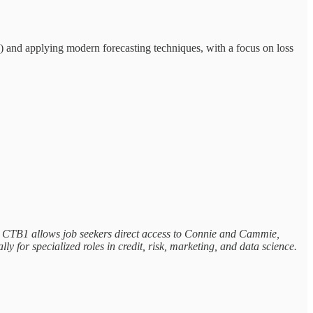
) and applying modern forecasting techniques, with a focus on loss
els, CTB1 allows job seekers direct access to Connie and Cammie,
ly for specialized roles in credit, risk, marketing, and data science.