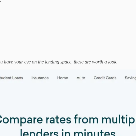
ou have your eye on the lending space, these are worth a look.