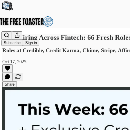
Now Hiring Across Fintech: 66 Fresh Role
Subscribe
Sign in
Roles at Credible, Credit Karma, Chime, Stripe, Affir
Oct 17, 2025
Share