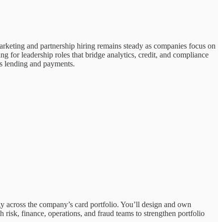
arketing and partnership hiring remains steady as companies focus on
ing for leadership roles that bridge analytics, credit, and compliance
oss lending and payments.
gy across the company’s card portfolio. You’ll design and own
 risk, finance, operations, and fraud teams to strengthen portfolio