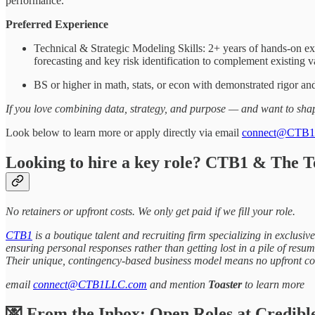
performance.
Preferred Experience
Technical & Strategic Modeling Skills: 2+ years of hands-on ex
forecasting and key risk identification to complement existing v
BS or higher in math, stats, or econ with demonstrated rigor an
If you love combining data, strategy, and purpose — and want to shape
Look below to learn more or apply directly via email
connect@CTB
Looking to hire a key role? CTB1 & The T
No retainers or upfront costs. We only get paid if we fill your role.
CTB1
is a boutique talent and recruiting firm specializing in exclus
ensuring personal responses rather than getting lost in a pile of resume
Their unique, contingency-based business model means no upfront cos
email
connect@CTB1LLC.com
and mention
Toaster
to learn more
💌 From the Inbox: Open Roles at Credibl