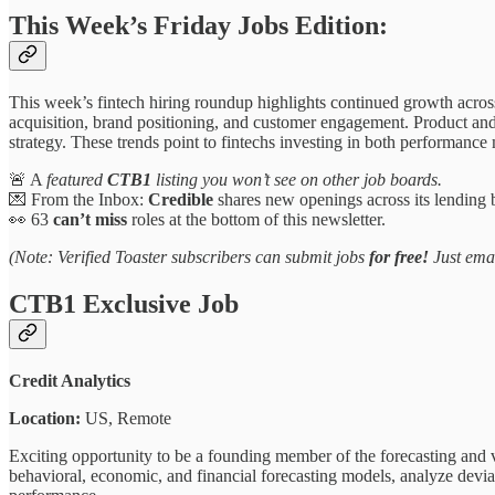
This Week’s Friday Jobs Edition:
This week’s fintech hiring roundup highlights continued growth acros
acquisition, brand positioning, and customer engagement. Product an
strategy. These trends point to fintechs investing in both performance
🚨 A
featured
CTB1
listing you won’t see on other job boards.
💌 From the Inbox:
Credible
shares new openings across its lending 
👀 63
can’t miss
roles at the bottom of this newsletter.
(Note: Verified Toaster subscribers can submit jobs
for free!
Just ema
CTB1 Exclusive Job
Credit Analytics
Location:
US, Remote
Exciting opportunity to be a founding member of the forecasting and v
behavioral, economic, and financial forecasting models, analyze deviati