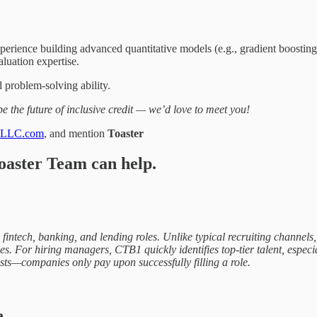
perience building advanced quantitative models (e.g., gradient boosting
aluation expertise.
d problem-solving ability.
 the future of inclusive credit — we’d love to meet you!
1LLC.com
, and mention
Toaster
oaster Team can help.
ive fintech, banking, and lending roles. Unlike typical recruiting chann
s. For hiring managers, CTB1 quickly identifies top-tier talent, especial
ts—companies only pay upon successfully filling a role.
e