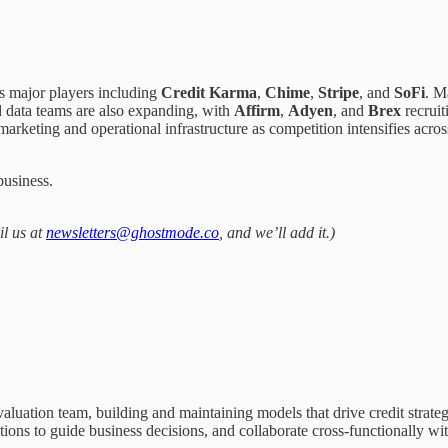
s major players including
Credit Karma
,
Chime
,
Stripe
, and
SoFi
. M
d data teams are also expanding, with
Affirm
,
Adyen
, and
Brex
recruit
 marketing and operational infrastructure as competition intensifies acr
business.
il us at
newsletters@ghostmode.co
, and we’ll add it.)
aluation team, building and maintaining models that drive credit strate
ons to guide business decisions, and collaborate cross-functionally with