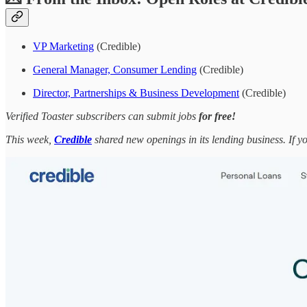
VP Marketing
(Credible)
General Manager, Consumer Lending
(Credible)
Director, Partnerships & Business Development
(Credible)
Verified Toaster subscribers can submit jobs
for free!
This week,
Credible
shared new openings in its lending business. If y