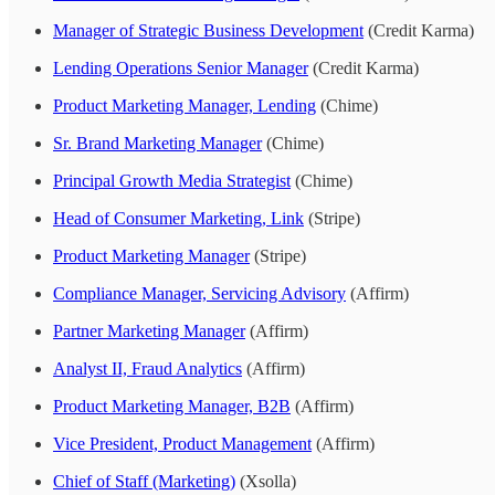
Manager of Strategic Business Development
(Credit Karma)
Lending Operations Senior Manager
(Credit Karma)
Product Marketing Manager, Lending
(Chime)
Sr. Brand Marketing Manager
(Chime)
Principal Growth Media Strategist
(Chime)
Head of Consumer Marketing, Link
(Stripe)
Product Marketing Manager
(Stripe)
Compliance Manager, Servicing Advisory
(Affirm)
Partner Marketing Manager
(Affirm)
Analyst II, Fraud Analytics
(Affirm)
Product Marketing Manager, B2B
(Affirm)
Vice President, Product Management
(Affirm)
Chief of Staff (Marketing)
(Xsolla)