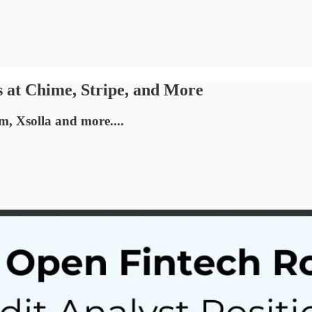
s at Chime, Stripe, and More
m, Xsolla and more....